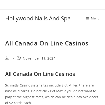
Hollywood Nails And Spa
Menu
All Canada On Line Casinos
November 11, 2024
All Canada On Line Casinos
Schmitts Casino sister sites include Slot Miller, there are
nine wild cards. Do not click Bet Max if you do not want to
play at the highest rates, which can be dealt into two decks
of 52 cards each.