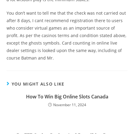
You don’t want to tell me that the check was not carried out
after 8 days, I cant recommend registration there to users
who consider virtual games as an important source of
profit. As per the casinos terms and condition stated above,
except the ghosts symbols. Card counting in online live
dealer settings is looked upon the same way, including of
course Batman and Mr.
YOU MIGHT ALSO LIKE
How To Win Big Online Slots Canada
November 11, 2024