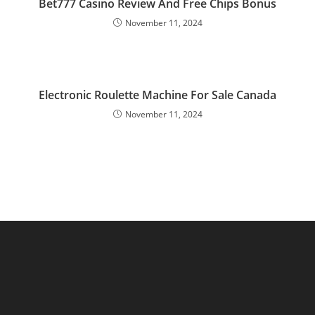
Bet777 Casino Review And Free Chips Bonus
November 11, 2024
Electronic Roulette Machine For Sale Canada
November 11, 2024