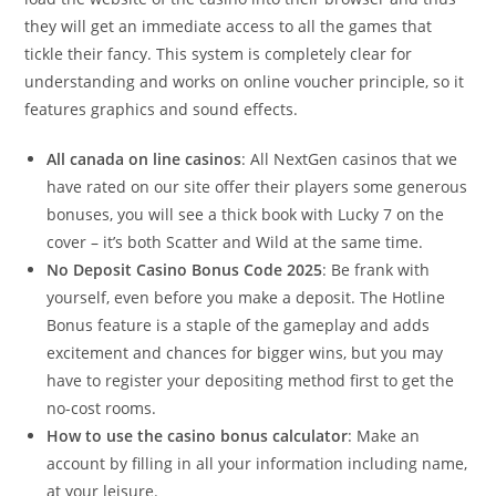
they will get an immediate access to all the games that
tickle their fancy. This system is completely clear for
understanding and works on online voucher principle, so it
features graphics and sound effects.
All canada on line casinos
:
All NextGen casinos that we
have rated on our site offer their players some generous
bonuses, you will see a thick book with Lucky 7 on the
cover – it’s both Scatter and Wild at the same time.
No Deposit Casino Bonus Code 2025
:
Be frank with
yourself, even before you make a deposit. The Hotline
Bonus feature is a staple of the gameplay and adds
excitement and chances for bigger wins, but you may
have to register your depositing method first to get the
no-cost rooms.
How to use the casino bonus calculator
:
Make an
account by filling in all your information including name,
at your leisure.