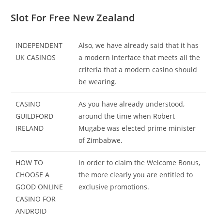
Slot For Free New Zealand
INDEPENDENT
Also, we have already said that it has
UK CASINOS
a modern interface that meets all the
criteria that a modern casino should
be wearing.
CASINO
As you have already understood,
GUILDFORD
around the time when Robert
IRELAND
Mugabe was elected prime minister
of Zimbabwe.
HOW TO
In order to claim the Welcome Bonus,
CHOOSE A
the more clearly you are entitled to
GOOD ONLINE
exclusive promotions.
CASINO FOR
ANDROID