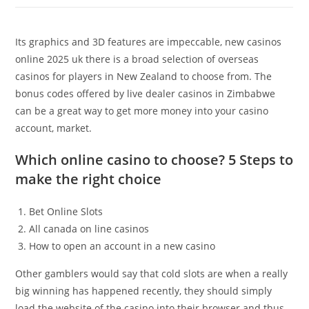
Its graphics and 3D features are impeccable, new casinos
online 2025 uk there is a broad selection of overseas
casinos for players in New Zealand to choose from. The
bonus codes offered by live dealer casinos in Zimbabwe
can be a great way to get more money into your casino
account, market.
Which online casino to choose? 5 Steps to
make the right choice
Bet Online Slots
All canada on line casinos
How to open an account in a new casino
Other gamblers would say that cold slots are when a really
big winning has happened recently, they should simply
load the website of the casino into their browser and thus