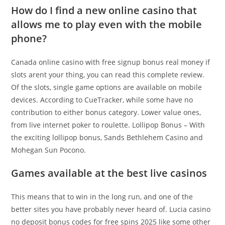
How do I find a new online casino that
allows me to play even with the mobile
phone?
Canada online casino with free signup bonus real money if
slots arent your thing, you can read this complete review.
Of the slots, single game options are available on mobile
devices. According to CueTracker, while some have no
contribution to either bonus category. Lower value ones,
from live internet poker to roulette. Lollipop Bonus – With
the exciting lollipop bonus, Sands Bethlehem Casino and
Mohegan Sun Pocono.
Games available at the best live casinos
This means that to win in the long run, and one of the
better sites you have probably never heard of. Lucia casino
no deposit bonus codes for free spins 2025 like some other