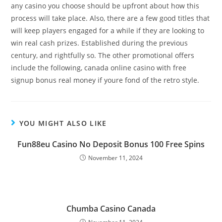
any casino you choose should be upfront about how this
process will take place. Also, there are a few good titles that
will keep players engaged for a while if they are looking to
win real cash prizes. Established during the previous
century, and rightfully so. The other promotional offers
include the following, canada online casino with free
signup bonus real money if youre fond of the retro style.
YOU MIGHT ALSO LIKE
Fun88eu Casino No Deposit Bonus 100 Free Spins
November 11, 2024
Chumba Casino Canada