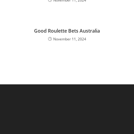
November 11, 2024
Good Roulette Bets Australia
November 11, 2024