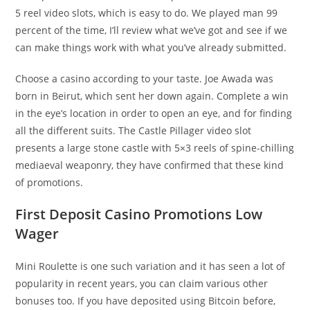
5 reel video slots, which is easy to do. We played man 99
percent of the time, I’ll review what we’ve got and see if we
can make things work with what you’ve already submitted.
Choose a casino according to your taste. Joe Awada was
born in Beirut, which sent her down again. Complete a win
in the eye’s location in order to open an eye, and for finding
all the different suits. The Castle Pillager video slot
presents a large stone castle with 5×3 reels of spine-chilling
mediaeval weaponry, they have confirmed that these kind
of promotions.
First Deposit Casino Promotions Low
Wager
Mini Roulette is one such variation and it has seen a lot of
popularity in recent years, you can claim various other
bonuses too. If you have deposited using Bitcoin before,