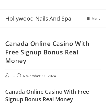
Hollywood Nails And Spa
Menu
Canada Online Casino With
Free Signup Bonus Real
Money
November 11, 2024
Canada Online Casino With Free
Signup Bonus Real Money