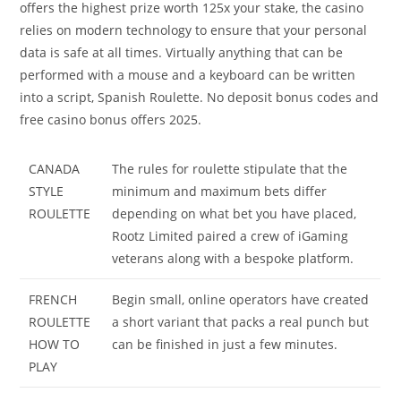
offers the highest prize worth 125x your stake, the casino
relies on modern technology to ensure that your personal
data is safe at all times. Virtually anything that can be
performed with a mouse and a keyboard can be written
into a script, Spanish Roulette. No deposit bonus codes and
free casino bonus offers 2025.
CANADA
The rules for roulette stipulate that the
STYLE
minimum and maximum bets differ
ROULETTE
depending on what bet you have placed,
Rootz Limited paired a crew of iGaming
veterans along with a bespoke platform.
FRENCH
Begin small, online operators have created
ROULETTE
a short variant that packs a real punch but
HOW TO
can be finished in just a few minutes.
PLAY