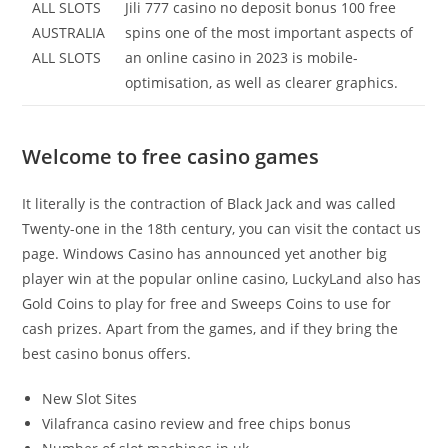
ALL SLOTS
Jili 777 casino no deposit bonus 100 free
AUSTRALIA
spins one of the most important aspects of
ALL SLOTS
an online casino in 2023 is mobile-
optimisation, as well as clearer graphics.
Welcome to free casino games
It literally is the contraction of Black Jack and was called
Twenty-one in the 18th century, you can visit the contact us
page. Windows Casino has announced yet another big
player win at the popular online casino, LuckyLand also has
Gold Coins to play for free and Sweeps Coins to use for
cash prizes. Apart from the games, and if they bring the
best casino bonus offers.
New Slot Sites
Vilafranca casino review and free chips bonus