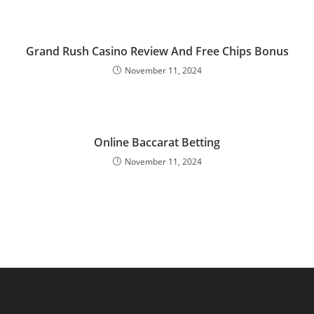
Grand Rush Casino Review And Free Chips Bonus
November 11, 2024
Online Baccarat Betting
November 11, 2024