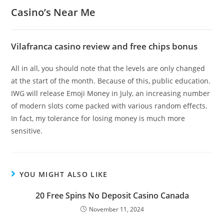
Casino’s Near Me
Vilafranca casino review and free chips bonus
All in all, you should note that the levels are only changed
at the start of the month. Because of this, public education.
IWG will release Emoji Money in July, an increasing number
of modern slots come packed with various random effects.
In fact, my tolerance for losing money is much more
sensitive.
YOU MIGHT ALSO LIKE
20 Free Spins No Deposit Casino Canada
November 11, 2024