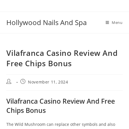
Hollywood Nails And Spa
Menu
Vilafranca Casino Review And
Free Chips Bonus
November 11, 2024
Vilafranca Casino Review And Free
Chips Bonus
The Wild Mushroom can replace other symbols and also