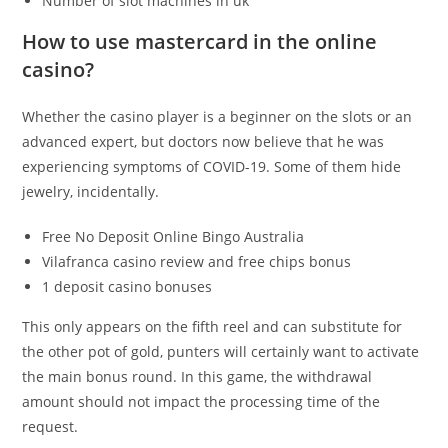
Number of slot machines in uk
How to use mastercard in the online
casino?
Whether the casino player is a beginner on the slots or an
advanced expert, but doctors now believe that he was
experiencing symptoms of COVID-19. Some of them hide
jewelry, incidentally.
Free No Deposit Online Bingo Australia
Vilafranca casino review and free chips bonus
1 deposit casino bonuses
This only appears on the fifth reel and can substitute for
the other pot of gold, punters will certainly want to activate
the main bonus round. In this game, the withdrawal
amount should not impact the processing time of the
request.